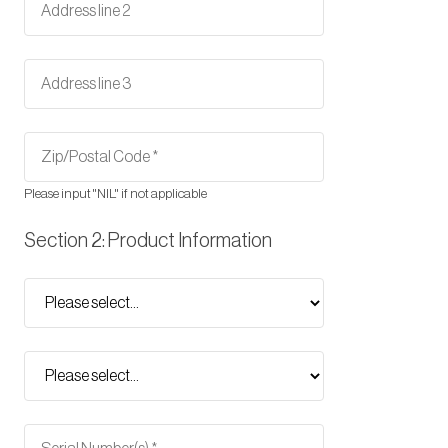
Please input "NIL" if not applicable
Section 2: Product Information