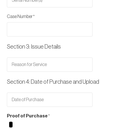
Case Number
Section 3: Issue Details
Section 4: Date of Purchase and Upload
Proof of Purchase