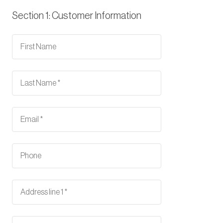
Section 1: Customer Information