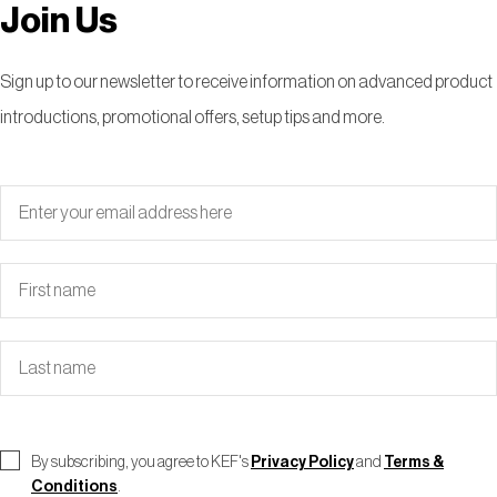
Join Us
Sign up to our newsletter to receive information on advanced product
introductions, promotional offers, setup tips and more.
By subscribing, you agree to KEF's
Privacy Policy
and
Terms &
Conditions
.